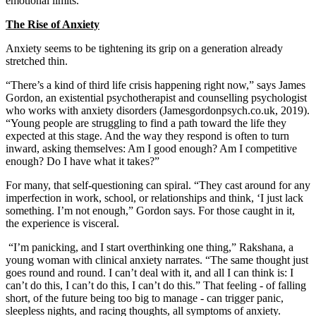
emotional limits.
The Rise of Anxiety
Anxiety seems to be tightening its grip on a generation already
stretched thin.
“There’s a kind of third life crisis happening right now,” says James
Gordon, an existential psychotherapist and counselling psychologist
who works with anxiety disorders (Jamesgordonpsych.co.uk, 2019).
“Young people are struggling to find a path toward the life they
expected at this stage. And the way they respond is often to turn
inward, asking themselves: Am I good enough? Am I competitive
enough? Do I have what it takes?”
For many, that self-questioning can spiral. “They cast around for any
imperfection in work, school, or relationships and think, ‘I just lack
something. I’m not enough,” Gordon says. For those caught in it,
the experience is visceral.
“I’m panicking, and I start overthinking one thing,” Rakshana, a
young woman with clinical anxiety narrates. “The same thought just
goes round and round. I can’t deal with it, and all I can think is: I
can’t do this, I can’t do this, I can’t do this.” That feeling - of falling
short, of the future being too big to manage - can trigger panic,
sleepless nights, and racing thoughts, all symptoms of anxiety.