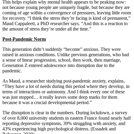
This helps explain why mental health appears to be peaking now:
not because young people are uniquely fragile, but because they are
coming of age within a convergence of pressures, leaving little room
for recovery. “I think the stress they’re facing is kind of permanent,”
Maud Cappaleeti, a PhD researcher says. “And this is a reaction to
the amount of stress they’re under all the time.”
Post-Pandemic Norm
This generation didn’t suddenly “become” anxious. They were
raised in anxious conditions. Unlike previous generations, who had
a sense of linear progression, school, then work, then marriage,
Generation Z entered adolescence into disruption due to the
pandemic.
As Maud, a researcher studying post-pandemic anxiety, explains,
“They have a lot of needs during this period where they develop, in
terms of interactions or autonomy. And I think every one of these
was just stopped… it really leaves some deep marks for them
because it was a crucial developmental period.”
The disruption is clear in the numbers. During lockdown, a survey
of over 8,000 university students in eastern France found nearly half
reporting depressive symptoms, 39% struggling with anxiety, and
43% experiencing high psychological distress. (Essadek and