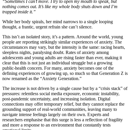
“Sometimes I can’t move. I try to open my mouth to speak, but
nothing comes out. It’s like my whole body shuts down and I’m
trapped inside it.”
While her body spirals, her mind narrows to a single looping
thought, a frantic, urgent refrain she can’t silence.
This isn’t an isolated story, it’s a pattern. Around the world, young
people are reporting strikingly similar experiences of anxiety. The
circumstances may vary, but the intensity is the same: racing hearts,
sleepless nights, paralysing doubt. Rates of anxiety among
adolescents and young adults are rising faster than ever, making it
clear that this is not just an individual struggle but a growing
public‑health concern. For many, anxiety becomes one of the
defining experiences of growing up, so much so that Generation Z is
now renamed as the “Anxiety Generation.”
The increase is not driven by a single cause but by a “crisis stack” of
pressures: relentless social media exposure, economic instability,
post-pandemic uncertainty, and increasing isolation. Digital
connections may offer temporary relief, but they cannot replace the
grounding support of real-world communities, leaving many to
navigate intense feelings largely on their own. Experts and
researchers emphasise that this surge is less a reflection of fragility
and more a response to an environment that constantly tests