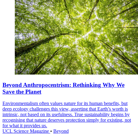
Beyond Anthropocentrism: Rethinking Why We
Save the Planet
Environmentalism often values nature for its human benefits, but
deep ecology challenges this view, asserting that Earth’s worth is
intrinsic, not based on its usefulness. True sustainability begins by
recognising that nature deserves protection simply for existing, not
for what it provides us.
UCL Science Magazine
•
Beyond