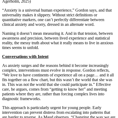
Agerholm, 2025)
“Anxiety is a universal human experience,” Gordon says, and that
universality makes it slippery. Without strict definitions or
quantitative markers, one can’t perfectly differentiate between
clinical anxiety and worry, dressed in an alternate word.
Naming it doesn’t mean measuring it. And in that tension, between
awareness and precision, between lived experience and statistical
reality, the messy truth about what it really means to live in anxious
times seems to unfold.
Conversations with Intent
As anxiety surges and the reasons behind it become increasingly
complex, interventions must evolve in response. Gordon reflects,
“We love to have continents of experience all on a page… and it all
fits together on a flow chart, but this wasn’t the world that she was
in. This was not the world that she could participate in.” Effective
care, he argues, comes from “getting to know her” and meeting
patients where they are, rather than forcing complex lives into
diagnostic frameworks.
This approach is particularly urgent for young people. Early
intervention can prevent distress from escalating into patterns that
are harder to reverse. As Maud observes, “Changing the way we are