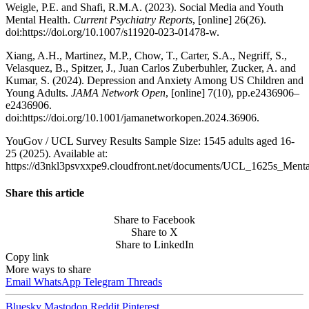
Weigle, P.E. and Shafi, R.M.A. (2023). Social Media and Youth
Mental Health.
Current Psychiatry Reports
, [online] 26(26).
doi:https://doi.org/10.1007/s11920-023-01478-w.
Xiang, A.H., Martinez, M.P., Chow, T., Carter, S.A., Negriff, S.,
Velasquez, B., Spitzer, J., Juan Carlos Zuberbuhler, Zucker, A. and
Kumar, S. (2024). Depression and Anxiety Among US Children and
Young Adults.
JAMA Network Open
, [online] 7(10), pp.e2436906–
e2436906.
doi:https://doi.org/10.1001/jamanetworkopen.2024.36906.
YouGov / UCL Survey Results Sample Size: 1545 adults aged 16-
25 (2025). Available at:
https://d3nkl3psvxxpe9.cloudfront.net/documents/UCL_1625s_Menta
Share this article
Share to Facebook
Share to X
Share to LinkedIn
Copy link
More ways to share
Email
WhatsApp
Telegram
Threads
Bluesky
Mastodon
Reddit
Pinterest