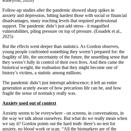
Rabeyron, 2020)
Follow-up studies after the pandemic showed sharp spikes in
anxiety and depression, hitting hardest those with social or financial
disadvantages, many reaching levels that required professional
support. The pandemic didn’t just add stress - it magnified
vulnerabilities, piling pressure on top of pressure. (Essadek et al.,
2025)
But the effects went deeper than statistics. As Gordon observes,
young people confronted something they weren’t prepared for: the
fragility of life, the uncertainty of the future, the unsettling sense that
they weren’t fully in control of their own lives. And then came the
historical weight, the realisation that they might become one of
history’s victims, a statistic among millions.
The pandemic didn’t just interrupt adolescence; it left an entire
generation acutely aware of how precarious life can be, and how
fragile the sense of normalcy really was.
Anxiety used out of context
Anxiety seems to be everywhere - on screens, in conversations, in
the way we talk about ourselves. But what do we really mean when
we say it? Gordon points out the hard truth: there’s no test for
anxiety, no blood work or scan. “All the biomarkers are of the