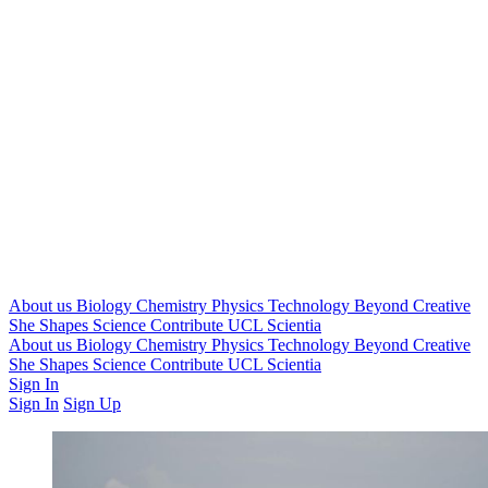
About us
Biology
Chemistry
Physics
Technology
Beyond
Creative
She Shapes Science
Contribute
UCL Scientia
About us
Biology
Chemistry
Physics
Technology
Beyond
Creative
She Shapes Science
Contribute
UCL Scientia
Sign In
Sign In
Sign Up