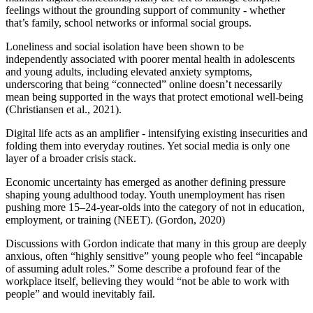
feelings without the grounding support of community - whether
that’s family, school networks or informal social groups.
Loneliness and social isolation have been shown to be
independently associated with poorer mental health in adolescents
and young adults, including elevated anxiety symptoms,
underscoring that being “connected” online doesn’t necessarily
mean being supported in the ways that protect emotional well‑being
(Christiansen et al., 2021).
Digital life acts as an amplifier - intensifying existing insecurities and
folding them into everyday routines. Yet social media is only one
layer of a broader crisis stack.
Economic uncertainty has emerged as another defining pressure
shaping young adulthood today. Youth unemployment has risen
pushing more 15–24-year-olds into the category of not in education,
employment, or training (NEET). (Gordon, 2020)
Discussions with Gordon indicate that many in this group are deeply
anxious, often “highly sensitive” young people who feel “incapable
of assuming adult roles.” Some describe a profound fear of the
workplace itself, believing they would “not be able to work with
people” and would inevitably fail.