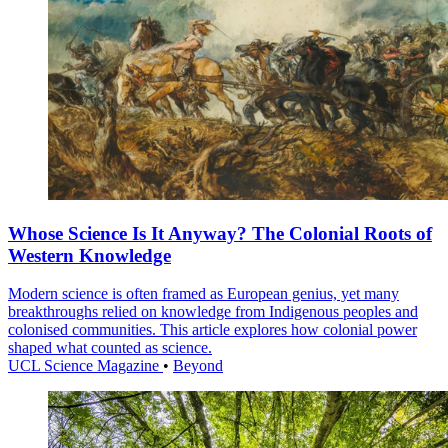
Whose Science Is It Anyway? The Colonial Roots of
Western Knowledge
Modern science is often framed as European genius, yet many
breakthroughs relied on knowledge from Indigenous peoples and
colonised communities. This article explores how colonial power
shaped what counted as science.
UCL Science Magazine
•
Beyond