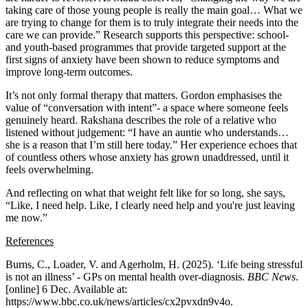
taking care of those young people is really the main goal… What we
are trying to change for them is to truly integrate their needs into the
care we can provide.” Research supports this perspective: school-
and youth-based programmes that provide targeted support at the
first signs of anxiety have been shown to reduce symptoms and
improve long-term outcomes.
It’s not only formal therapy that matters. Gordon emphasises the
value of “conversation with intent”- a space where someone feels
genuinely heard. Rakshana describes the role of a relative who
listened without judgement: “I have an auntie who understands…
she is a reason that I’m still here today.” Her experience echoes that
of countless others whose anxiety has grown unaddressed, until it
feels overwhelming.
And reflecting on what that weight felt like for so long, she says,
“Like, I need help. Like, I clearly need help and you're just leaving
me now.”
References
Burns, C., Loader, V. and Agerholm, H. (2025). ‘Life being stressful
is not an illness’ - GPs on mental health over-diagnosis.
BBC News
.
[online] 6 Dec. Available at:
https://www.bbc.co.uk/news/articles/cx2pvxdn9v4o.