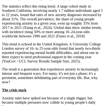
The statistics reflect this rising trend. A large cohort study in
Southern California, involving nearly 1.7 million individuals aged 5
to 22 years, found that rates of new anxiety diagnoses increased by
about 31%. The overall prevalence, the share of young people
experiencing anxiety in a given year, went up roughly 35% from
2017 to 2021 (Xiang et al., 2024). Global data show similar trends,
with incidence rising 50% or more among 10–24-year-olds
worldwide between 1990 and 2021 (Funes et al., 2018)
This trend is echoed in the United Kingdom. A University College
London survey of 16‑ to 25‑year-olds found that nearly two‑thirds
reported experiencing mental health difficulties, and about one in
three expect to need professional support in the coming year
(YouGov / UCL Survey Results Sample Size, 2025).
The result is a generation that experiences anxiety in increasingly
intense and frequent ways. For many, it’s not just a phase; it’s a
persistent, sometimes debilitating part of everyday life. But, why
now?
The crisis stack
Anxiety rates have spiked not because of a single trigger, but
because multiple pressures now collide in young people’s daily