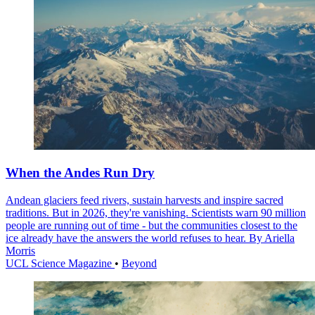
When the Andes Run Dry
Andean glaciers feed rivers, sustain harvests and inspire sacred
traditions. But in 2026, they're vanishing. Scientists warn 90 million
people are running out of time - but the communities closest to the
ice already have the answers the world refuses to hear. By Ariella
Morris
UCL Science Magazine
•
Beyond