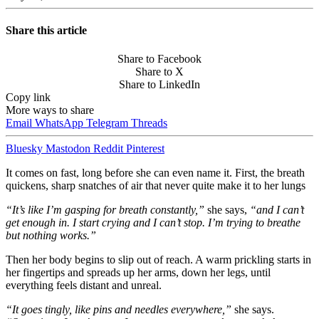
Share this article
Share to Facebook
Share to X
Share to LinkedIn
Copy link
More ways to share
Email
WhatsApp
Telegram
Threads
Bluesky
Mastodon
Reddit
Pinterest
It comes on fast, long before she can even name it. First, the breath
quickens, sharp snatches of air that never quite make it to her lungs
“It’s like I’m gasping for breath constantly,”
she says,
“and I can’t
get enough in. I start crying and I can’t stop. I’m trying to breathe
but nothing works.”
Then her body begins to slip out of reach. A warm prickling starts in
her fingertips and spreads up her arms, down her legs, until
everything feels distant and unreal.
“It goes tingly, like pins and needles everywhere,”
she says.