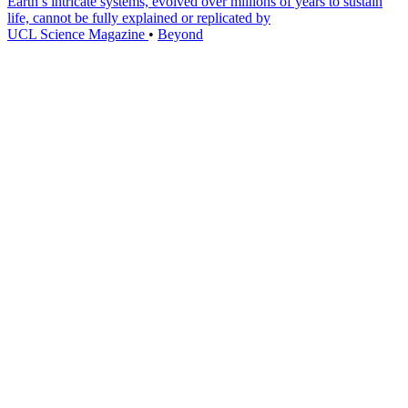
Earth’s intricate systems, evolved over millions of years to sustain
life, cannot be fully explained or replicated by
UCL Science Magazine
•
Beyond