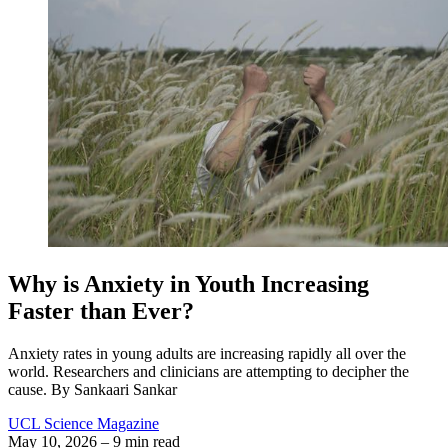
Why is Anxiety in Youth Increasing
Faster than Ever?
Anxiety rates in young adults are increasing rapidly all over the
world. Researchers and clinicians are attempting to decipher the
cause. By Sankaari Sankar
UCL Science Magazine
May 10, 2026
– 9 min read