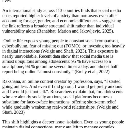
lives.
An international study across 113 countries finds that social media
users reported higher levels of anxiety than non-users even after
accounting for age, gender, and economic differences - suggesting
the link reflects a broader structural shift rather than individual
vulnerability alone (Ranabhat, Marion and Jakovljevic, 2025).
Online life exposes young people to constant social comparison,
cyberbullying, fear of missing out (FOMO), or investing too heavily
in digital interactions (Weigle and Shafi, 2023). This exposure is
nearly unavoidable. Recent data show that social media use is
almost ubiquitous among adolescents: 95 % have access to a
smartphone, 94 % go online several times a day, and almost half
report being online “almost constantly.” (Emily et al., 2022)
Rakshana, an online content creator by profession, says, “I started
going out less. And even if I did go out, I would get pretty anxious
and I would just not talk”. Researchers explain that, for adolescents
who are already socially anxious, social platforms becomes a
substitute for face-to-face interactions, offering short-term relief
while gradually weakening real-world relationships. (Weigle and
Shafi, 2023)
This shift highlights a deeper issue: isolation. Even as young people
maintain digital connections, many are left to manage complex