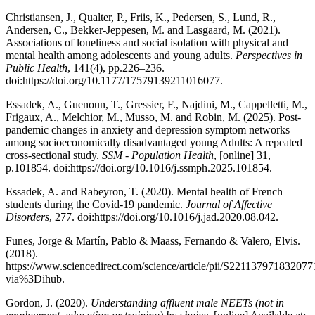
Christiansen, J., Qualter, P., Friis, K., Pedersen, S., Lund, R.,
Andersen, C., Bekker-Jeppesen, M. and Lasgaard, M. (2021).
Associations of loneliness and social isolation with physical and
mental health among adolescents and young adults.
Perspectives in
Public Health
, 141(4), pp.226–236.
doi:https://doi.org/10.1177/17579139211016077.
Essadek, A., Guenoun, T., Gressier, F., Najdini, M., Cappelletti, M.,
Frigaux, A., Melchior, M., Musso, M. and Robin, M. (2025). Post-
pandemic changes in anxiety and depression symptom networks
among socioeconomically disadvantaged young Adults: A repeated
cross-sectional study.
SSM - Population Health
, [online] 31,
p.101854. doi:https://doi.org/10.1016/j.ssmph.2025.101854.
Essadek, A. and Rabeyron, T. (2020). Mental health of French
students during the Covid-19 pandemic.
Journal of Affective
Disorders
, 277. doi:https://doi.org/10.1016/j.jad.2020.08.042.
Funes, Jorge & Martín, Pablo & Maass, Fernando & Valero, Elvis.
(2018).
https://www.sciencedirect.com/science/article/pii/S221137971832077
via%3Dihub.
Gordon, J. (2020).
Understanding affluent male NEETs (not in