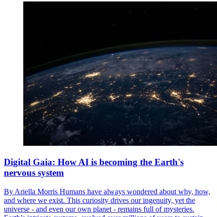
Digital Gaia: How AI is becoming the Earth's
nervous system
By Ariella Morris Humans have always wondered about why, how,
and where we exist. This curiosity drives our ingenuity, yet the
universe - and even our own planet - remains full of mysteries.