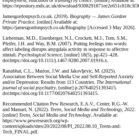
employment, education or training) by choice
. [online] Available at:
https://repository.mdx.ac.uk/download/9308291871ee2e651c818c3
Jamesgordonpsych.co.uk. (2019).
Biography — James Gordon
Private Practice
. [online] Available at:
https://jamesgordonpsych.co.uk/Biography [Accessed 3 May 2026].
Lieberman, M.D., Eisenberger, N.I., Crockett, M.J., Tom, S.M.,
Pfeifer, J.H. and Way, B.M. (2007). Putting feelings into words:
affect labeling disrupts amygdala activity in response to affective
stimuli.
Psychological Science
, [online] 18(5), pp.421–428.
doi:https://doi.org/10.1111/j.1467-9280.2007.01916.x.
Ranabhat, C.L., Marion, J.W. and Jakovljevic, M. (2025).
Association Between Social Media Use and Self-Reported Anxiety
and/or Depression: Results from 113 Countries.
The International
journal of social psychiatry
, [online] p.207640251393415.
doi:https://doi.org/10.1177/00207640251393415.
Recommended Citation Pew Research, E.A.V., Center, R.G.-W.
and Massart, N. (2022).
Teens, Social Media and Technology, 2022
.
[online]
Teens, Social Media and Technology
. Available at:
https://www.pewresearch.org/wp-
content/uploads/sites/20/2022/08/PI_2022.08.10_Teens-and-
Tech_FINAL.pdf.