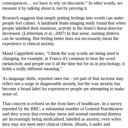
consequences… we have to rely on discourse.” In other words, we
measure it by talking about it, not by proving it.
Research suggests that simply putting feelings into words can make
people feel calmer. A landmark brain-imaging study found that when
people labelled their emotions, activity in the brain’s threat detector
decreased. (Lieberman et al., 2007) In that sense, naming distress
can be soothing. But feeling better does not necessarily mean the
experience is clinical anxiety.
Maud Cappelletti notes, “I think the way words are being used is
changing, for example, in France it's common to hear the word
melancholy and people use it all the time but for us in psychology, it
holds a really different meaning.”
As language shifts, reported rates rise - yet part of that increase may
reflect not a surge in diagnosable anxiety, but the way anxiety has
become a broad label for experiences people are attempting to make
sense of.
That concern is echoed on the front lines of healthcare. In a survey
reported by the BBC, a substantial number of General Practitioners
said they worry that everyday stress and normal emotional distress
are increasingly being medicalised, labelled as anxiety, even when
they may not meet strict clinical criteria. (Burns, Loader and