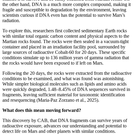
the other hand, DNA is a much more complex compound, making it
fragile and susceptible to degradation by the environment, leaving
scientists curious if DNA even has the potential to survive Mars’s
radiation.
To explore this, researchers first collected sedimentary Earth rocks
with similar total organic carbon content and physical aspects to the
Martian rocks found. The rocks were then sealed in a vacuum-tight
container and placed in an irradiation facility pool, surrounded by
large sources of radioactive Cobalt-60 for 20 days. These specific
conditions simulate up to 136 million years of gamma radiation that
the rocks would have been exposed to if left on Mars.
Following the 20 days, the rocks were extracted from the radioactive
conditions to be examined, and what was found was astonishing.
While simpler biological molecules such as lipids and amino acids
were quickly degraded, 1.48–8.45% of DNA sequences survived in
fragments, leaving sufficient material for taxonomic identification
and resequencing (Maria-Paz Zorzano et al., 2025).
What does this mean moving forward?
This discovery by CAB, that DNA fragments can survive years of
radioactive exposure, advances our understanding and potential to
detect life on Mars and other planets with similar conditions.