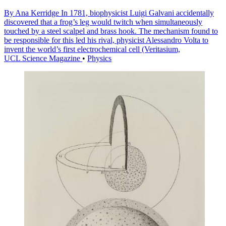
By Ana Kerridge In 1781, biophysicist Luigi Galvani accidentally
discovered that a frog’s leg would twitch when simultaneously
touched by a steel scalpel and brass hook. The mechanism found to
be responsible for this led his rival, physicist Alessandro Volta to
invent the world’s first electrochemical cell (Veritasium,
UCL Science Magazine
•
Physics