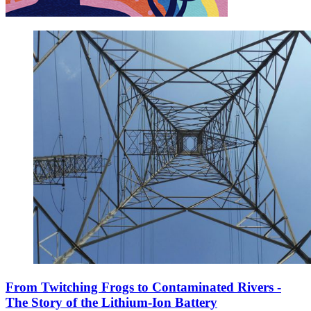
From Twitching Frogs to Contaminated Rivers -
The Story of the Lithium-Ion Battery