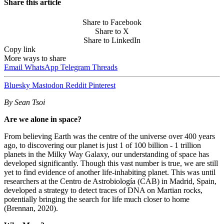
Share this article
Share to Facebook
Share to X
Share to LinkedIn
Copy link
More ways to share
Email
WhatsApp
Telegram
Threads
Bluesky
Mastodon
Reddit
Pinterest
By Sean Tsoi
Are we alone in space?
From believing Earth was the centre of the universe over 400 years
ago, to discovering our planet is just 1 of 100 billion - 1 trillion
planets in the Milky Way Galaxy, our understanding of space has
developed significantly. Though this vast number is true, we are still
yet to find evidence of another life-inhabiting planet. This was until
researchers at the Centro de Astrobiología (CAB) in Madrid, Spain,
developed a strategy to detect traces of DNA on Martian rocks,
potentially bringing the search for life much closer to home
(Brennan, 2020).