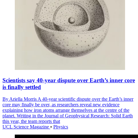
Scientists say 40-year dispute over Earth’s inner core
is finally settled
By Ariella Morris A 40-year scientific dispute over the Earth’s inner
core may finally be over, as researchers reveal new evidence
explaining how iron atoms arrange themselves at the centre of the
planet. Writing in the Journal of Geophysical Research: Solid Earth
this year, the team reports that
UCL Science Magazine
•
Physics