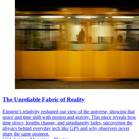
The Unreliable Fabric of Reality
Einstein’s relativity reshaped our view of the universe, showing that
space and time shift with motion and gravity. This piece reveals how
time slows, lengths change, and simultaneity fades, uncovering the
physics behind everyday tech like GPS and why observers never
share the same moment.