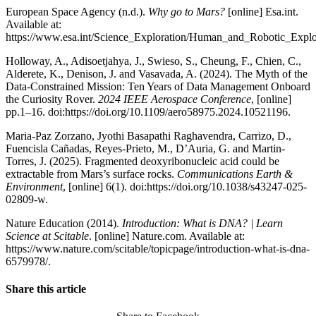
European Space Agency (n.d.).
Why go to Mars?
[online] Esa.int.
Available at:
https://www.esa.int/Science_Exploration/Human_and_Robotic_Expl
Holloway, A., Adisoetjahya, J., Swieso, S., Cheung, F., Chien, C.,
Alderete, K., Denison, J. and Vasavada, A. (2024). The Myth of the
Data-Constrained Mission: Ten Years of Data Management Onboard
the Curiosity Rover.
2024 IEEE Aerospace Conference
, [online]
pp.1–16. doi:https://doi.org/10.1109/aero58975.2024.10521196.
Maria-Paz Zorzano, Jyothi Basapathi Raghavendra, Carrizo, D.,
Fuencisla Cañadas, Reyes-Prieto, M., D’Auria, G. and Martin-
Torres, J. (2025). Fragmented deoxyribonucleic acid could be
extractable from Mars’s surface rocks.
Communications Earth &
Environment
, [online] 6(1). doi:https://doi.org/10.1038/s43247-025-
02809-w.
Nature Education (2014).
Introduction: What is DNA? | Learn
Science at Scitable
. [online] Nature.com. Available at:
https://www.nature.com/scitable/topicpage/introduction-what-is-dna-
6579978/.
Share this article