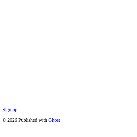
Sign up
© 2026 Published with
Ghost