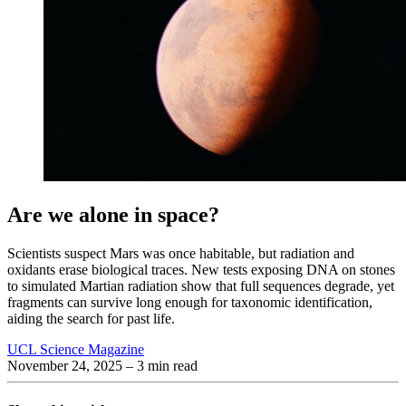
Are we alone in space?
Scientists suspect Mars was once habitable, but radiation and
oxidants erase biological traces. New tests exposing DNA on stones
to simulated Martian radiation show that full sequences degrade, yet
fragments can survive long enough for taxonomic identification,
aiding the search for past life.
UCL Science Magazine
November 24, 2025
– 3 min read