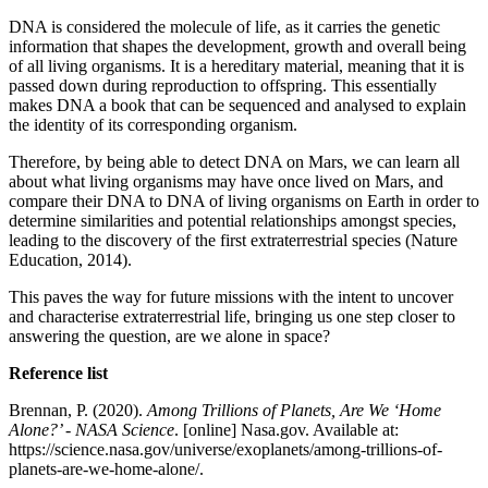
DNA is considered the molecule of life, as it carries the genetic
information that shapes the development, growth and overall being
of all living organisms. It is a hereditary material, meaning that it is
passed down during reproduction to offspring. This essentially
makes DNA a book that can be sequenced and analysed to explain
the identity of its corresponding organism.
Therefore, by being able to detect DNA on Mars, we can learn all
about what living organisms may have once lived on Mars, and
compare their DNA to DNA of living organisms on Earth in order to
determine similarities and potential relationships amongst species,
leading to the discovery of the first extraterrestrial species (Nature
Education, 2014).
This paves the way for future missions with the intent to uncover
and characterise extraterrestrial life, bringing us one step closer to
answering the question, are we alone in space?
Reference list
Brennan, P. (2020).
Among Trillions of Planets, Are We ‘Home
Alone?’ - NASA Science
. [online] Nasa.gov. Available at:
https://science.nasa.gov/universe/exoplanets/among-trillions-of-
planets-are-we-home-alone/.