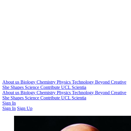
About us
Biology
Chemistry
Physics
Technology
Beyond
Creative
She Shapes Science
Contribute
UCL Scientia
About us
Biology
Chemistry
Physics
Technology
Beyond
Creative
She Shapes Science
Contribute
UCL Scientia
Sign In
Sign In
Sign Up