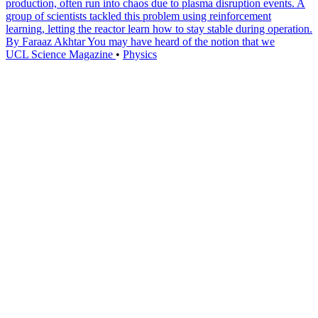
production, often run into chaos due to plasma disruption events. A
group of scientists tackled this problem using reinforcement
learning, letting the reactor learn how to stay stable during operation.
By Faraaz Akhtar You may have heard of the notion that we
UCL Science Magazine
•
Physics