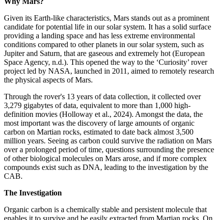
Why Mars?
Given its Earth-like characteristics, Mars stands out as a prominent
candidate for potential life in our solar system. It has a solid surface
providing a landing space and has less extreme environmental
conditions compared to other planets in our solar system, such as
Jupiter and Saturn, that are gaseous and extremely hot (European
Space Agency, n.d.). This opened the way to the ‘Curiosity’ rover
project led by NASA, launched in 2011, aimed to remotely research
the physical aspects of Mars.
Through the rover's 13 years of data collection, it collected over
3,279 gigabytes of data, equivalent to more than 1,000 high-
definition movies (Holloway et al., 2024). Amongst the data, the
most important was the discovery of large amounts of organic
carbon on Martian rocks, estimated to date back almost 3,500
million years. Seeing as carbon could survive the radiation on Mars
over a prolonged period of time, questions surrounding the presence
of other biological molecules on Mars arose, and if more complex
compounds exist such as DNA, leading to the investigation by the
CAB.
The Investigation
Organic carbon is a chemically stable and persistent molecule that
enables it to survive and be easily extracted from Martian rocks. On