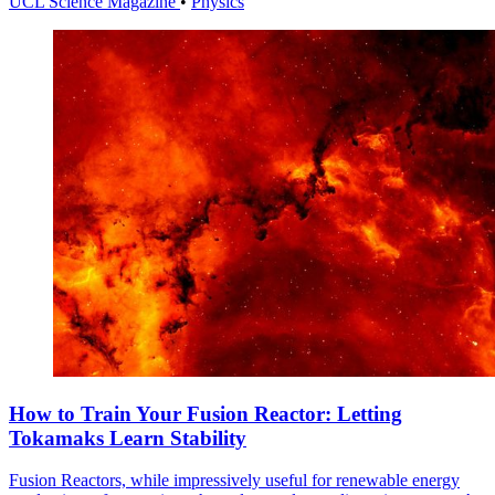
UCL Science Magazine
•
Physics
How to Train Your Fusion Reactor: Letting
Tokamaks Learn Stability
Fusion Reactors, while impressively useful for renewable energy