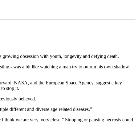
y’s growing obsession with youth, longevity and defying death.
esting - was a bit like watching a man try to outrun his own shadow.
rvard, NASA, and the European Space Agency, suggest a key
to stop it.
previously believed.
iple different and diverse age-related diseases.”
 I think we are very, very close.” Stopping or pausing necrosis could