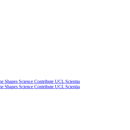
he Shapes Science
Contribute
UCL Scientia
he Shapes Science
Contribute
UCL Scientia