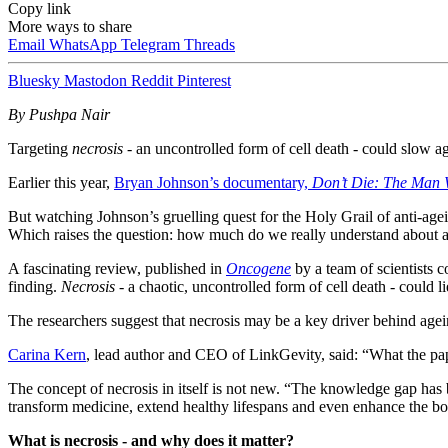
Copy link
More ways to share
Email
WhatsApp
Telegram
Threads
Bluesky
Mastodon
Reddit
Pinterest
By Pushpa Nair
Targeting
necrosis
- an uncontrolled form of cell death - could slow 
Earlier this year,
Bryan Johnson’s documentary,
Don’t Die: The Man 
But watching Johnson’s gruelling quest for the Holy Grail of anti-agei
Which raises the question: how much do we really understand about ag
A fascinating review, published in
Oncogene
by a team of scientists 
finding.
Necrosis
- a chaotic, uncontrolled form of cell death - could l
The researchers suggest that necrosis may be a key driver behind ageing
Carina Kern
, lead author and CEO of LinkGevity, said: “What the paper
The concept of necrosis in itself is not new. “The knowledge gap has b
transform medicine, extend healthy lifespans and even enhance the bo
What is necrosis - and why does it matter?