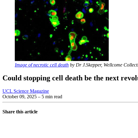
Image of necrotic cell death
by Dr J.Skepper, Wellcome Collect
Could stopping cell death be the next revol
UCL Science Magazine
October 09, 2025
– 5 min read
Share this article