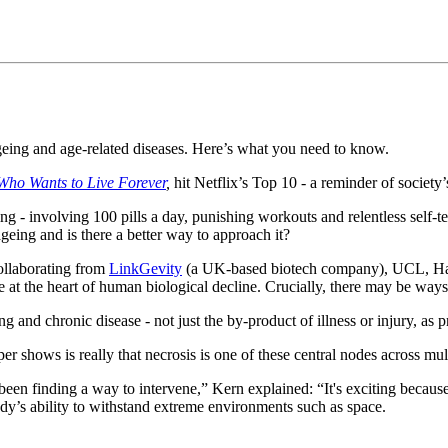
ageing and age-related diseases. Here’s what you need to know.
Who Wants to Live Forever
,
hit Netflix’s Top 10 - a reminder of societ
ng - involving 100 pills a day, punishing workouts and relentless self-t
eing and is there a better way to approach it?
collaborating from
LinkGevity
(a UK-based biotech company), UCL, Ha
ie at the heart of human biological decline. Crucially, there may be ways 
 and chronic disease - not just the by-product of illness or injury, as 
 shows is really that necrosis is one of these central nodes across mult
een finding a way to intervene,” Kern explained: “It's exciting because
dy’s ability to withstand extreme environments such as space.