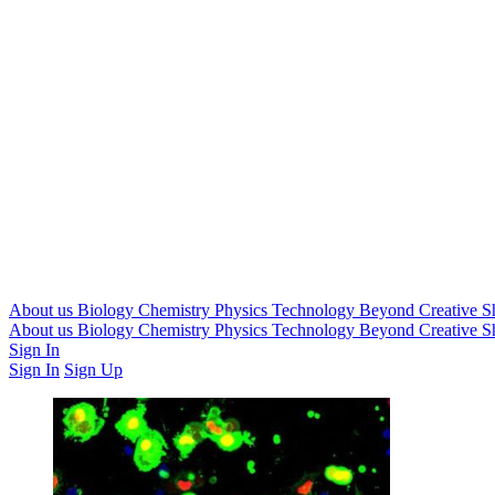
About us
Biology
Chemistry
Physics
Technology
Beyond
Creative
S
About us
Biology
Chemistry
Physics
Technology
Beyond
Creative
S
Sign In
Sign In
Sign Up