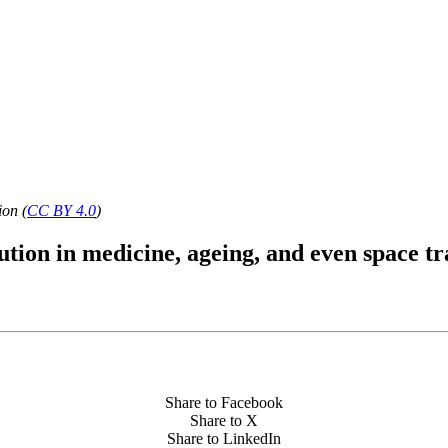
ion (
CC BY 4.0
)
ution in medicine, ageing, and even space tr
Share to Facebook
Share to X
Share to LinkedIn