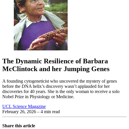
The Dynamic Resilience of Barbara
McClintock and her Jumping Genes
A founding cytogeneticist who uncovered the mystery of genes
before the DNA helix’s discovery wasn’t applauded for her
discoveries for 40 years. She is the only woman to receive a solo
Nobel Prize in Physiology or Medicine.
UCL Science Magazine
February 26, 2026
– 4 min read
Share this article