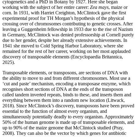
cytogenetics and a PhD in Botany by 1927. Here she began
working with the subject of her entire career:
Zea mays
, maize or
corn. In 1931, with Harriet Creighton, McClintock gave the first
experimental proof for TH Morgan’s hypothesis of the physical
crossing over of chromosomes contributing to genetic crosses. After
leaving a Guggenheim fellowship in 1933 due to the rise of Nazism
in Germany, McClintock was denied professorship at Cornell purely
due to her gender, despite her already extensive achievements. In
1941 she moved to Cold Spring Harbor Laboratory, where she
remained for the rest of her career, working on her most applauded
discovery of transposable elements (Encyclopaedia Britannica,
2025).
Transposable elements, or transposons, are sections of DNA with
the ability to move to and from different chromosomes. Most use a
‘cut and paste’ mechanism, encoding a transposase enzyme, which
recognises short sections of DNA at the ends of the transposon
called tandem inverted repeats, binds to these, and inserts them and
everything between them into a random new location (Litwack,
2018). Since McClintock’s discovery, transposons have been proved
essential to the function of almost every organism, and
simultaneously potentially deadly to every organism. Approximately
50% of the human genome is made up of transposable elements, and
up to 90% of the maize genome that McClintock studied (Pray,
2008). They can also be the vector by which genes for antibiotic