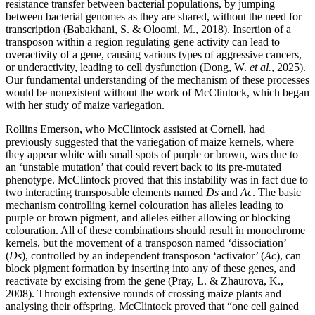
resistance transfer between bacterial populations, by jumping
between bacterial genomes as they are shared, without the need for
transcription (Babakhani, S. & Oloomi, M., 2018). Insertion of a
transposon within a region regulating gene activity can lead to
overactivity of a gene, causing various types of aggressive cancers,
or underactivity, leading to cell dysfunction (Dong, W.
et al.
, 2025).
Our fundamental understanding of the mechanism of these processes
would be nonexistent without the work of McClintock, which began
with her study of maize variegation.
Rollins Emerson, who McClintock assisted at Cornell, had
previously suggested that the variegation of maize kernels, where
they appear white with small spots of purple or brown, was due to
an ‘unstable mutation’ that could revert back to its pre-mutated
phenotype. McClintock proved that this instability was in fact due to
two interacting transposable elements named
Ds
and
Ac
. The basic
mechanism controlling kernel colouration has alleles leading to
purple or brown pigment, and alleles either allowing or blocking
colouration. All of these combinations should result in monochrome
kernels, but the movement of a transposon named ‘dissociation’
(
Ds
), controlled by an independent transposon ‘activator’ (
Ac
), can
block pigment formation by inserting into any of these genes, and
reactivate by excising from the gene (Pray, L. & Zhaurova, K.,
2008). Through extensive rounds of crossing maize plants and
analysing their offspring, McClintock proved that “one cell gained