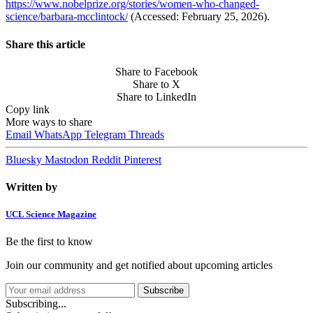
https://www.nobelprize.org/stories/women-who-changed-
science/barbara-mcclintock/
(Accessed: February 25, 2026).
Share this article
Share to Facebook
Share to X
Share to LinkedIn
Copy link
More ways to share
Email
WhatsApp
Telegram
Threads
Bluesky
Mastodon
Reddit
Pinterest
Written by
UCL Science Magazine
Be the first to know
Join our community and get notified about upcoming articles
Subscribe
Subscribing...