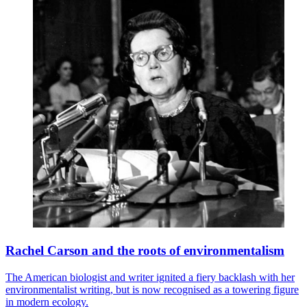
Rachel Carson and the roots of environmentalism
The American biologist and writer ignited a fiery backlash with her
environmentalist writing, but is now recognised as a towering figure
in modern ecology.