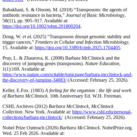
Babakhani, S. & Oloomi, M. (2018) “Transposons: the agents of
antibiotic resistance in bacteria,”
Journal of Basic Microbiology
,
58(11), pp. 905–917. Available at:
https://doi.org/10.1002/jobm.201800204
.
Dong, W.
et al.
(2025) “Transposons disrupt genomic stability and
trigger cancers,”
Frontiers in Cellular and Infection Microbiology
,
15. Available at:
https://doi.org/10.3389/fcimb.2025.1704405
.
Pray, L. & Zhaurova, K. (2008) Barbara McClintock and the
discovery of jumping genes (transposons).
Nature Education,
1(1):169. Available at:
https://www.nature.com/scitable/topicpage/barbara-mcclintock-and-
the-discovery-of-jumping-34083/
(Accessed: February 25, 2026).
Keller, E.Fox. (1983)
A feeling for the organism : the life and work
of Barbara McClintock
. 10th Anniversary Ed. W.H. Freeman.
CSHL Archives (2012)
Barbara McClintock, McClintock
Collection
. New York. Available at:
https://www.cshl.edu/personal-
collections/barbara-mcclintock/
(Accessed: February 25, 2026).
Nobel Prize Outreach (2026)
Barbara McClintock
. NobelPrize.org.
Wed. 25 Feb 2026. Available at: