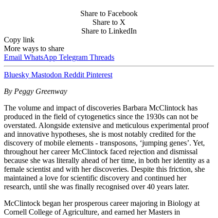
Share to Facebook
Share to X
Share to LinkedIn
Copy link
More ways to share
Email
WhatsApp
Telegram
Threads
Bluesky
Mastodon
Reddit
Pinterest
By Peggy Greenway
The volume and impact of discoveries Barbara McClintock has
produced in the field of cytogenetics since the 1930s can not be
overstated. Alongside extensive and meticulous experimental proof
and innovative hypotheses, she is most notably credited for the
discovery of mobile elements - transposons, ‘jumping genes’. Yet,
throughout her career McClintock faced rejection and dismissal
because she was literally ahead of her time, in both her identity as a
female scientist and with her discoveries. Despite this friction, she
maintained a love for scientific discovery and continued her
research, until she was finally recognised over 40 years later.
McClintock began her prosperous career majoring in Biology at
Cornell College of Agriculture, and earned her Masters in