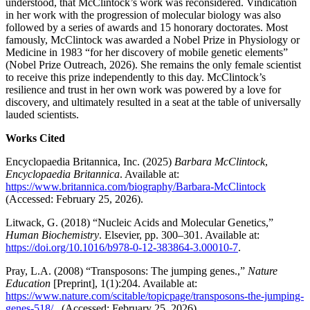
understood, that McClintock’s work was reconsidered. Vindication
in her work with the progression of molecular biology was also
followed by a series of awards and 15 honorary doctorates. Most
famously, McClintock was awarded a Nobel Prize in Physiology or
Medicine in 1983 “for her discovery of mobile genetic elements”
(Nobel Prize Outreach, 2026). She remains the only female scientist
to receive this prize independently to this day. McClintock’s
resilience and trust in her own work was powered by a love for
discovery, and ultimately resulted in a seat at the table of universally
lauded scientists.
Works Cited
Encyclopaedia Britannica, Inc. (2025)
Barbara McClintock
,
Encyclopaedia Britannica
. Available at:
https://www.britannica.com/biography/Barbara-McClintock
(Accessed: February 25, 2026).
Litwack, G. (2018) “Nucleic Acids and Molecular Genetics,”
Human Biochemistry
. Elsevier, pp. 300–301. Available at:
https://doi.org/10.1016/b978-0-12-383864-3.00010-7
.
Pray, L.A. (2008) “Transposons: The jumping genes.,”
Nature
Education
[Preprint], 1(1):204. Available at:
https://www.nature.com/scitable/topicpage/transposons-the-jumping-
genes-518/
(Accessed: February 25, 2026).