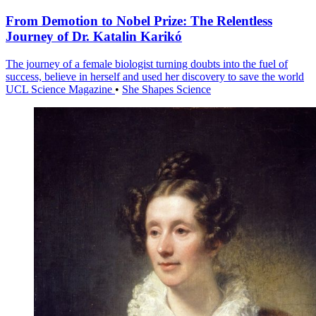
From Demotion to Nobel Prize: The Relentless
Journey of Dr. Katalin Karikó
The journey of a female biologist turning doubts into the fuel of
success, believe in herself and used her discovery to save the world
UCL Science Magazine
•
She Shapes Science