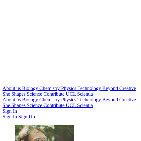
About us
Biology
Chemistry
Physics
Technology
Beyond
Creative
She Shapes Science
Contribute
UCL Scientia
About us
Biology
Chemistry
Physics
Technology
Beyond
Creative
She Shapes Science
Contribute
UCL Scientia
Sign In
Sign In
Sign Up