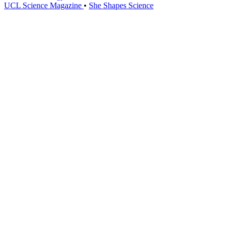
UCL Science Magazine
•
She Shapes Science