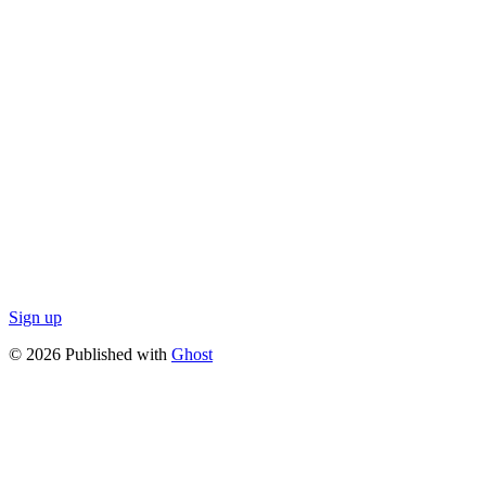
Sign up
© 2026 Published with
Ghost