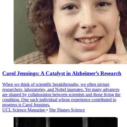
Carol Jennings: A Catalyst in Alzheimer’s Research
When we think of scientific breakthroughs, we often picture
researchers, laboratories, and Nobel laureates. Yet many advances
are shaped by collaboration between scientists and those living the
condition. One such individual whose experience contributed to
progress is Carol Jennings.
UCL Science Magazine
•
She Shapes Science