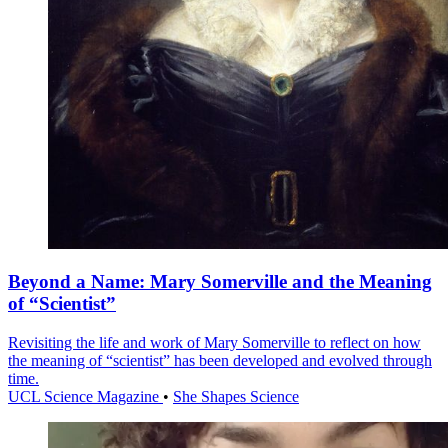
Beyond a Name: Mary Somerville and the Meaning
of “Scientist”
Revisiting the life and work of Mary Somerville to reflect on how
the meaning of “scientist” has been developed and evolved through
time.
UCL Science Magazine
•
She Shapes Science