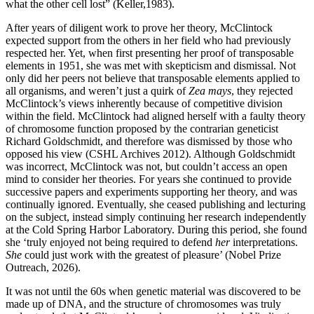
what the other cell lost” (Keller,1983).
After years of diligent work to prove her theory, McClintock
expected support from the others in her field who had previously
respected her. Yet, when first presenting her proof of transposable
elements in 1951, she was met with skepticism and dismissal. Not
only did her peers not believe that transposable elements applied to
all organisms, and weren’t just a quirk of
Zea mays
, they rejected
McClintock’s views inherently because of competitive division
within the field. McClintock had aligned herself with a faulty theory
of chromosome function proposed by the contrarian geneticist
Richard Goldschmidt, and therefore was dismissed by those who
opposed his view (CSHL Archives 2012). Although Goldschmidt
was incorrect, McClintock was not, but couldn’t access an open
mind to consider her theories. For years she continued to provide
successive papers and experiments supporting her theory, and was
continually ignored. Eventually, she ceased publishing and lecturing
on the subject, instead simply continuing her research independently
at the Cold Spring Harbor Laboratory. During this period, she found
she ‘truly enjoyed not being required to defend
her
interpretations.
She
could just work with the greatest of pleasure’ (Nobel Prize
Outreach, 2026).
It was not until the 60s when genetic material was discovered to be
made up of DNA, and the structure of chromosomes was truly