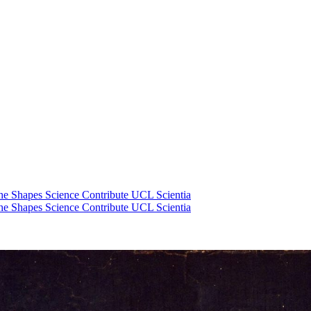
he Shapes Science
Contribute
UCL Scientia
he Shapes Science
Contribute
UCL Scientia