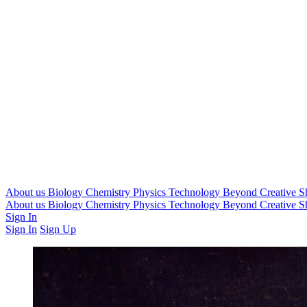
About us
Biology
Chemistry
Physics
Technology
Beyond
Creative
S
About us
Biology
Chemistry
Physics
Technology
Beyond
Creative
S
Sign In
Sign In
Sign Up