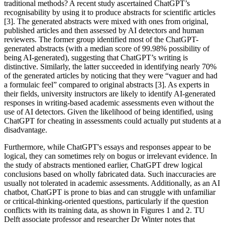
traditional methods? A recent study ascertained ChatGPT’s
recognisability by using it to produce abstracts for scientific articles
[3]. The generated abstracts were mixed with ones from original,
published articles and then assessed by AI detectors and human
reviewers. The former group identified most of the ChatGPT-
generated abstracts (with a median score of 99.98% possibility of
being AI-generated), suggesting that ChatGPT’s writing is
distinctive. Similarly, the latter succeeded in identifying nearly 70%
of the generated articles by noticing that they were “vaguer and had
a formulaic feel” compared to original abstracts [3]. As experts in
their fields, university instructors are likely to identify AI-generated
responses in writing-based academic assessments even without the
use of AI detectors. Given the likelihood of being identified, using
ChatGPT for cheating in assessments could actually put students at a
disadvantage.
Furthermore, while ChatGPT's essays and responses appear to be
logical, they can sometimes rely on bogus or irrelevant evidence. In
the study of abstracts mentioned earlier, ChatGPT drew logical
conclusions based on wholly fabricated data. Such inaccuracies are
usually not tolerated in academic assessments. Additionally, as an AI
chatbot, ChatGPT is prone to bias and can struggle with unfamiliar
or critical-thinking-oriented questions, particularly if the question
conflicts with its training data, as shown in Figures 1 and 2. TU
Delft associate professor and researcher Dr Winter notes that