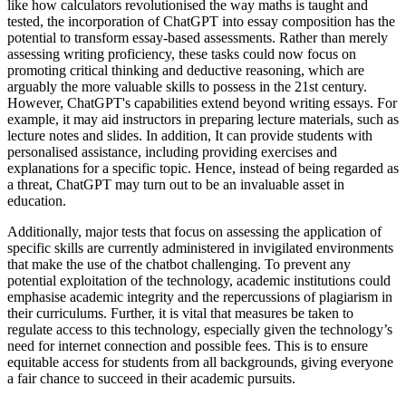
like how calculators revolutionised the way maths is taught and
tested, the incorporation of ChatGPT into essay composition has the
potential to transform essay-based assessments. Rather than merely
assessing writing proficiency, these tasks could now focus on
promoting critical thinking and deductive reasoning, which are
arguably the more valuable skills to possess in the 21st century.
However, ChatGPT's capabilities extend beyond writing essays. For
example, it may aid instructors in preparing lecture materials, such as
lecture notes and slides. In addition, It can provide students with
personalised assistance, including providing exercises and
explanations for a specific topic. Hence, instead of being regarded as
a threat, ChatGPT may turn out to be an invaluable asset in
education.
Additionally, major tests that focus on assessing the application of
specific skills are currently administered in invigilated environments
that make the use of the chatbot challenging. To prevent any
potential exploitation of the technology, academic institutions could
emphasise academic integrity and the repercussions of plagiarism in
their curriculums. Further, it is vital that measures be taken to
regulate access to this technology, especially given the technology’s
need for internet connection and possible fees. This is to ensure
equitable access for students from all backgrounds, giving everyone
a fair chance to succeed in their academic pursuits.