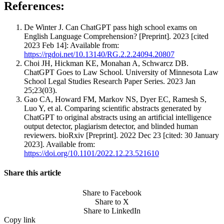
References:
De Winter J. Can ChatGPT pass high school exams on
English Language Comprehension? [Preprint]. 2023 [cited
2023 Feb 14]: Available from:
https://rgdoi.net/10.13140/RG.2.2.24094.20807
Choi JH, Hickman KE, Monahan A, Schwarcz DB.
ChatGPT Goes to Law School. University of Minnesota Law
School Legal Studies Research Paper Series. 2023 Jan
25;23(03).
Gao CA, Howard FM, Markov NS, Dyer EC, Ramesh S,
Luo Y, et al. Comparing scientific abstracts generated by
ChatGPT to original abstracts using an artificial intelligence
output detector, plagiarism detector, and blinded human
reviewers. bioRxiv [Preprint]. 2022 Dec 23 [cited: 30 January
2023]. Available from:
https://doi.org/10.1101/2022.12.23.521610
Share this article
Share to Facebook
Share to X
Share to LinkedIn
Copy link