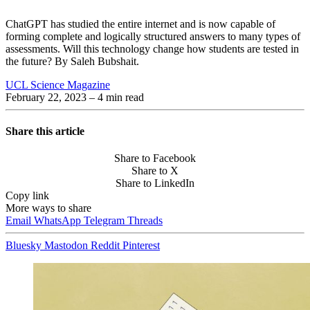
ChatGPT has studied the entire internet and is now capable of
forming complete and logically structured answers to many types of
assessments. Will this technology change how students are tested in
the future? By Saleh Bubshait.
UCL Science Magazine
February 22, 2023
– 4 min read
Share this article
Share to Facebook
Share to X
Share to LinkedIn
Copy link
More ways to share
Email
WhatsApp
Telegram
Threads
Bluesky
Mastodon
Reddit
Pinterest