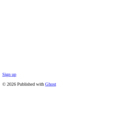
Sign up
© 2026 Published with
Ghost