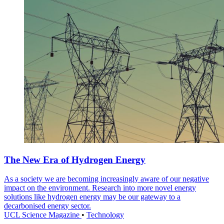
The New Era of Hydrogen Energy
As a society we are becoming increasingly aware of our negative
impact on the environment. Research into more novel energy
solutions like hydrogen energy may be our gateway to a
decarbonised energy sector.
UCL Science Magazine
•
Technology