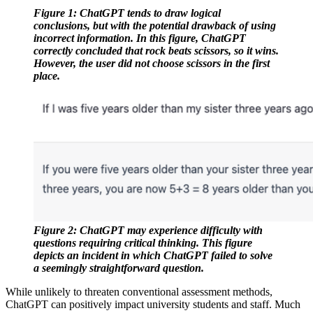
Figure 1: ChatGPT tends to draw logical 
conclusions, but with the potential drawback of using 
incorrect information. In this figure, ChatGPT 
correctly concluded that rock beats scissors, so it wins. 
However, the user did not choose scissors in the first 
place.
Figure 2: ChatGPT may experience difficulty with 
questions requiring critical thinking. This figure 
depicts an incident in which ChatGPT failed to solve 
a seemingly straightforward question.
While unlikely to threaten conventional assessment methods,
ChatGPT can positively impact university students and staff. Much