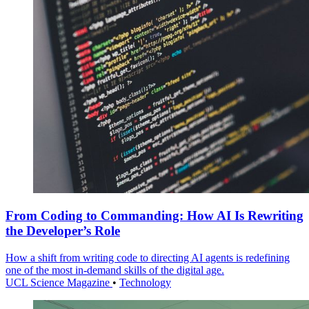
From Coding to Commanding: How AI Is Rewriting
the Developer’s Role
How a shift from writing code to directing AI agents is redefining
one of the most in-demand skills of the digital age.
UCL Science Magazine
•
Technology