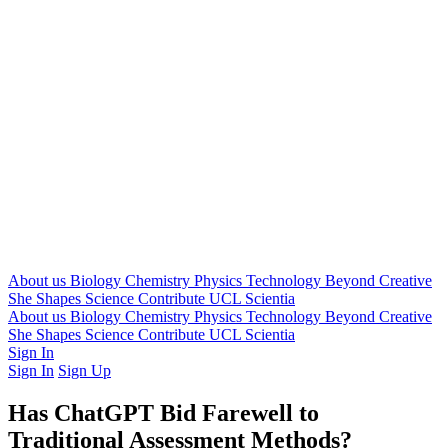
About us
Biology
Chemistry
Physics
Technology
Beyond
Creative
She Shapes Science
Contribute
UCL Scientia
About us
Biology
Chemistry
Physics
Technology
Beyond
Creative
She Shapes Science
Contribute
UCL Scientia
Sign In
Sign In
Sign Up
Has ChatGPT Bid Farewell to
Traditional Assessment Methods?