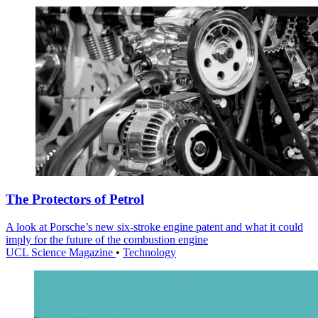
The Protectors of Petrol
A look at Porsche’s new six-stroke engine patent and what it could
imply for the future of the combustion engine
UCL Science Magazine
•
Technology