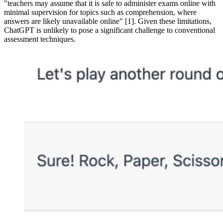
"teachers may assume that it is safe to administer exams online with
minimal supervision for topics such as comprehension, where
answers are likely unavailable online" [1]. Given these limitations,
ChatGPT is unlikely to pose a significant challenge to conventional
assessment techniques.