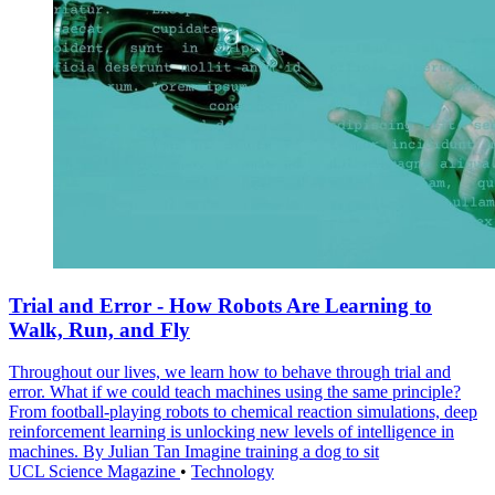
Trial and Error - How Robots Are Learning to
Walk, Run, and Fly
Throughout our lives, we learn how to behave through trial and
error. What if we could teach machines using the same principle?
From football-playing robots to chemical reaction simulations, deep
reinforcement learning is unlocking new levels of intelligence in
machines. By Julian Tan Imagine training a dog to sit
UCL Science Magazine
•
Technology