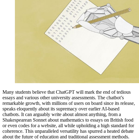
Many students believe that ChatGPT will mark the end of tedious
essays and various other university assessments. The chatbot’s
remarkable growth, with millions of users on board since its release,
speaks eloquently about its supremacy over earlier AI-based
chatbots. It can arguably write about almost anything, from a
Shakespearean Sonnet about mathematics to essays on British food
or even codes for a website, all while upholding a high standard for
coherence. This unparalleled versatility has spurred a heated debate
about the future of education and traditional assessment methods.