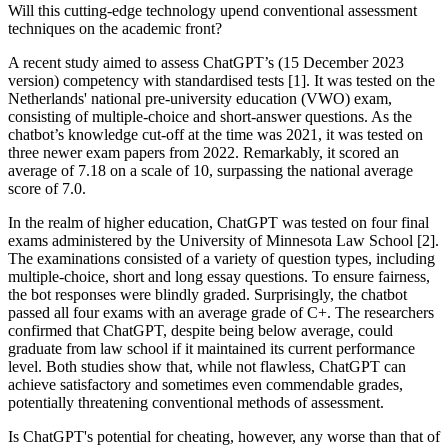
Will this cutting-edge technology upend conventional assessment
techniques on the academic front?
A recent study aimed to assess ChatGPT’s (15 December 2023
version) competency with standardised tests [1]. It was tested on the
Netherlands' national pre-university education (VWO) exam,
consisting of multiple-choice and short-answer questions. As the
chatbot’s knowledge cut-off at the time was 2021, it was tested on
three newer exam papers from 2022. Remarkably, it scored an
average of 7.18 on a scale of 10, surpassing the national average
score of 7.0.
In the realm of higher education, ChatGPT was tested on four final
exams administered by the University of Minnesota Law School [2].
The examinations consisted of a variety of question types, including
multiple-choice, short and long essay questions. To ensure fairness,
the bot responses were blindly graded. Surprisingly, the chatbot
passed all four exams with an average grade of C+. The researchers
confirmed that ChatGPT, despite being below average, could
graduate from law school if it maintained its current performance
level. Both studies show that, while not flawless, ChatGPT can
achieve satisfactory and sometimes even commendable grades,
potentially threatening conventional methods of assessment.
Is ChatGPT's potential for cheating, however, any worse than that of