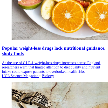
Popular weight-loss drugs lack nutritional guidance,
study finds
As the use of GLP-1 weight-loss drugs increases across England,
researchers warn that limited attention to diet quality and nutrient
intake could expose patients to overlooked health risks.
UCL Science Magazine
•
Biology