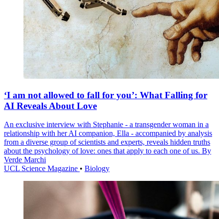
‘I am not allowed to fall for you’: What Falling for
AI Reveals About Love
An exclusive interview with Stephanie - a transgender woman in a
relationship with her AI companion, Ella - accompanied by analysis
from a diverse group of scientists and experts, reveals hidden truths
about the psychology of love: ones that apply to each one of us. By
Verde Marchi
UCL Science Magazine
•
Biology