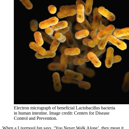
Electron micrograph of beneficial Lactobacillus bacteria 
in human intestine. Image credit: Centers for Disease 
Control and Prevention.
When a Liverpool fan says, ‘You Never Walk Alone’, they mean it.