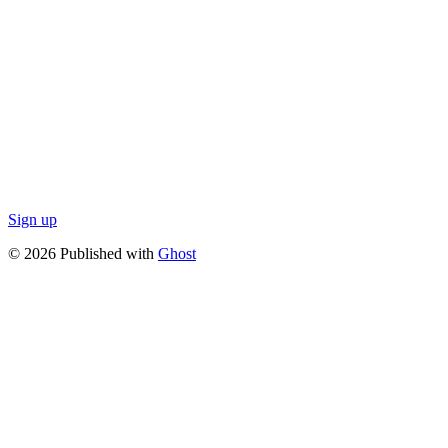
Sign up
© 2026 Published with
Ghost