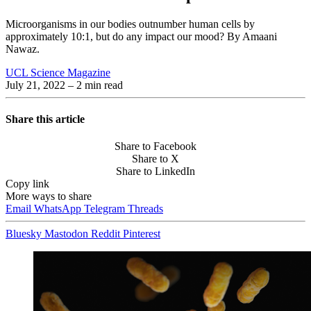
Microorganisms in our bodies outnumber human cells by
approximately 10:1, but do any impact our mood? By Amaani
Nawaz.
UCL Science Magazine
July 21, 2022
– 2 min read
Share this article
Share to Facebook
Share to X
Share to LinkedIn
Copy link
More ways to share
Email
WhatsApp
Telegram
Threads
Bluesky
Mastodon
Reddit
Pinterest