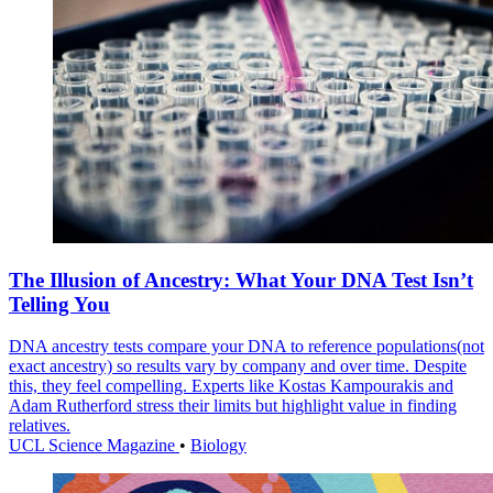
The Illusion of Ancestry: What Your DNA Test Isn’t
Telling You
DNA ancestry tests compare your DNA to reference populations(not
exact ancestry) so results vary by company and over time. Despite
this, they feel compelling. Experts like Kostas Kampourakis and
Adam Rutherford stress their limits but highlight value in finding
relatives.
UCL Science Magazine
•
Biology