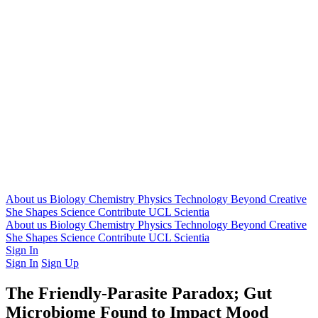
About us
Biology
Chemistry
Physics
Technology
Beyond
Creative
She Shapes Science
Contribute
UCL Scientia
About us
Biology
Chemistry
Physics
Technology
Beyond
Creative
She Shapes Science
Contribute
UCL Scientia
Sign In
Sign In
Sign Up
The Friendly-Parasite Paradox; Gut
Microbiome Found to Impact Mood