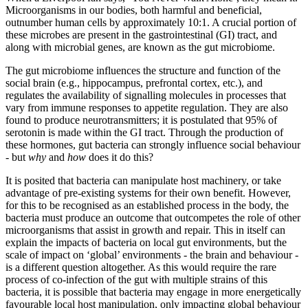
Microorganisms in our bodies, both harmful and beneficial,
outnumber human cells by approximately 10:1. A crucial portion of
these microbes are present in the gastrointestinal (GI) tract, and
along with microbial genes, are known as the gut microbiome.
The gut microbiome influences the structure and function of the
social brain (e.g., hippocampus, prefrontal cortex, etc.), and
regulates the availability of signalling molecules in processes that
vary from immune responses to appetite regulation. They are also
found to produce neurotransmitters; it is postulated that 95% of
serotonin is made within the GI tract. Through the production of
these hormones, gut bacteria can strongly influence social behaviour
- but
why
and
how
does it do this?
It is posited that bacteria can manipulate host machinery, or take
advantage of pre-existing systems for their own benefit. However,
for this to be recognised as an established process in the body, the
bacteria must produce an outcome that outcompetes the role of other
microorganisms that assist in growth and repair. This in itself can
explain the impacts of bacteria on local gut environments, but the
scale of impact on ‘global’ environments - the brain and behaviour -
is a different question altogether. As this would require the rare
process of co-infection of the gut with multiple strains of this
bacteria, it is possible that bacteria may engage in more energetically
favourable local host manipulation, only impacting global behaviour