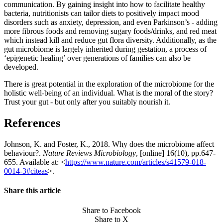
communication. By gaining insight into how to facilitate healthy
bacteria, nutritionists can tailor diets to positively impact mood
disorders such as anxiety, depression, and even Parkinson’s - adding
more fibrous foods and removing sugary foods/drinks, and red meat
which instead kill and reduce gut flora diversity. Additionally, as the
gut microbiome is largely inherited during gestation, a process of
‘epigenetic healing’ over generations of families can also be
developed.
There is great potential in the exploration of the microbiome for the
holistic well-being of an individual. What is the moral of the story?
Trust your gut - but only after you suitably nourish it.
References
Johnson, K. and Foster, K., 2018. Why does the microbiome affect
behaviour?.
Nature Reviews Microbiology
, [online] 16(10), pp.647-
655. Available at: <
https://www.nature.com/articles/s41579-018-
0014-3#citeas
>.
Share this article
Share to Facebook
Share to X