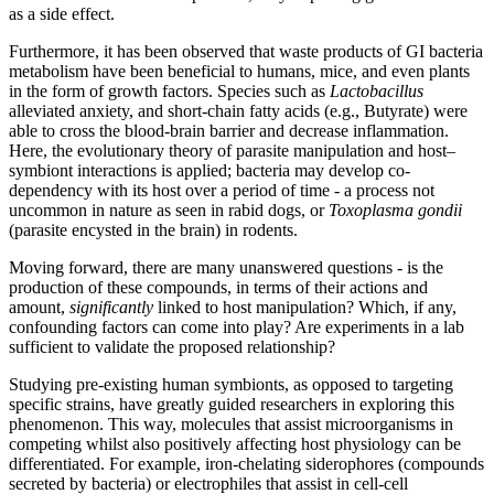
as a side effect.
Furthermore, it has been observed that waste products of GI bacteria
metabolism have been beneficial to humans, mice, and even plants
in the form of growth factors. Species such as
Lactobacillus
alleviated anxiety, and short-chain fatty acids (e.g., Butyrate) were
able to cross the blood-brain barrier and decrease inflammation.
Here, the evolutionary theory of parasite manipulation and host–
symbiont interactions is applied; bacteria may develop co-
dependency with its host over a period of time - a process not
uncommon in nature as seen in rabid dogs, or
Toxoplasma gondii
(parasite encysted in the brain)
in rodents.
Moving forward, there are many unanswered questions - is the
production of these compounds, in terms of their actions and
amount,
significantly
linked to host manipulation? Which, if any,
confounding factors can come into play? Are experiments in a lab
sufficient to validate the proposed relationship?
Studying pre-existing human symbionts, as opposed to targeting
specific strains, have greatly guided researchers in exploring this
phenomenon. This way, molecules that assist microorganisms in
competing whilst also positively affecting host physiology can be
differentiated. For example, iron-chelating siderophores (compounds
secreted by bacteria) or electrophiles that assist in cell-cell