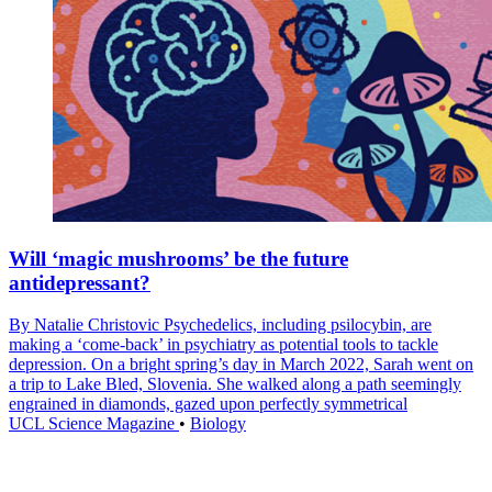
Will ‘magic mushrooms’ be the future
antidepressant?
By Natalie Christovic Psychedelics, including psilocybin, are
making a ‘come-back’ in psychiatry as potential tools to tackle
depression. On a bright spring’s day in March 2022, Sarah went on
a trip to Lake Bled, Slovenia. She walked along a path seemingly
engrained in diamonds, gazed upon perfectly symmetrical
UCL Science Magazine
•
Biology