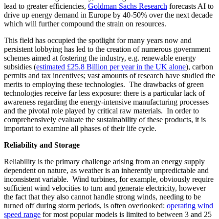
lead to greater efficiencies,
Goldman Sachs Research
forecasts AI to
drive up energy demand in Europe by 40-50% over the next decade
which will further compound the strain on resources.
This field has occupied the spotlight for many years now and
persistent lobbying has led to the creation of numerous government
schemes aimed at fostering the industry, e.g. renewable energy
subsidies (
estimated £25.8 Billion per year in the UK alone
), carbon
permits and tax incentives; vast amounts of research have studied the
merits to employing these technologies. The drawbacks of green
technologies receive far less exposure: there is a particular lack of
awareness regarding the energy-intensive manufacturing processes
and the pivotal role played by critical raw materials. In order to
comprehensively evaluate the sustainability of these products, it is
important to examine all phases of their life cycle.
Reliability and Storage
Reliability is the primary challenge arising from an energy supply
dependent on nature, as weather is an inherently unpredictable and
inconsistent variable. Wind turbines, for example, obviously require
sufficient wind velocities to turn and generate electricity, however
the fact that they also cannot handle strong winds, needing to be
turned off during storm periods, is often overlooked:
operating wind
speed range
for most popular models is limited to between 3 and 25