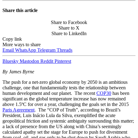
Share this article
Share to Facebook
Share to X
Share to LinkedIn
Copy link
More ways to share
Email
WhatsApp
Telegram
Threads
Bluesky
Mastodon
Reddit
Pinterest
By James Byrne
The push for a net-zero global economy by 2050 is an ambitious
challenge, one that fundamentally tests the relationship between
human development and our planet. The recent
COP30
has been
significant as the global temperature increase has now remained
above 1.5ºC for over a year, challenging the goals set in the 2015
Paris Agreement
. The “COP of Truth”, according to Brazil’s
President, Luis Inácio Lula da Silva, exemplified the acute
geopolitical friction and systemic ambiguity surrounding this matter;
a lack of presence from the US along with China’s seemingly
calculated apathy set the stage for Europe to push for divestment
from coal, oil, and gas only to be shut down by Saudi Arabia who