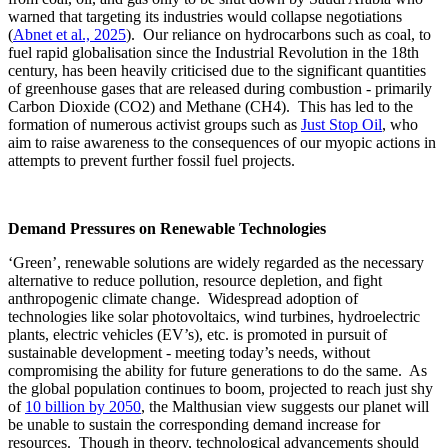
warned that targeting its industries would collapse negotiations
(
Abnet et al., 2025
). Our reliance on hydrocarbons such as coal, to
fuel rapid globalisation since the Industrial Revolution in the 18th
century, has been heavily criticised due to the significant quantities
of greenhouse gases that are released during combustion - primarily
Carbon Dioxide (CO2) and Methane (CH4). This has led to the
formation of numerous activist groups such as
Just Stop Oil
, who
aim to raise awareness to the consequences of our myopic actions in
attempts to prevent further fossil fuel projects.
Demand Pressures on Renewable Technologies
‘Green’, renewable solutions are widely regarded as the necessary
alternative to reduce pollution, resource depletion, and fight
anthropogenic climate change. Widespread adoption of
technologies like solar photovoltaics, wind turbines, hydroelectric
plants, electric vehicles (EV’s), etc. is promoted in pursuit of
sustainable development - meeting today’s needs, without
compromising the ability for future generations to do the same. As
the global population continues to boom, projected to reach just shy
of
10 billion by 2050
, the Malthusian view suggests our planet will
be unable to sustain the corresponding demand increase for
resources. Though in theory, technological advancements should