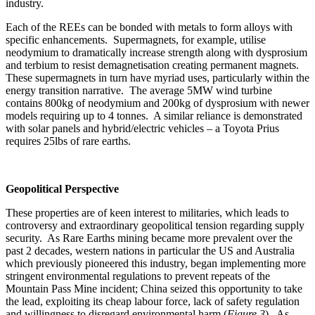
industry.
Each of the REEs can be bonded with metals to form alloys with
specific enhancements. Supermagnets, for example, utilise
neodymium to dramatically increase strength along with dysprosium
and terbium to resist demagnetisation creating permanent magnets.
These supermagnets in turn have myriad uses, particularly within the
energy transition narrative. The average 5MW wind turbine
contains 800kg of neodymium and 200kg of dysprosium with newer
models requiring up to 4 tonnes. A similar reliance is demonstrated
with solar panels and hybrid/electric vehicles – a Toyota Prius
requires 25lbs of rare earths.
Geopolitical Perspective
These properties are of keen interest to militaries, which leads to
controversy and extraordinary geopolitical tension regarding supply
security. As Rare Earths mining became more prevalent over the
past 2 decades, western nations in particular the US and Australia
which previously pioneered this industry, began implementing more
stringent environmental regulations to prevent repeats of the
Mountain Pass Mine incident; China seized this opportunity to take
the lead, exploiting its cheap labour force, lack of safety regulation
and willingness to disregard environmental harm (
Figure 3
). As