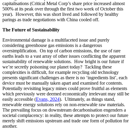
capitalisations (Critical Metal Corp’s share price increased almost
500% at its peak over through the first two week of October this
year). However, this was short lived and followed by healthy
parings as trade negotiations with China cooled off.
The Future of Sustainability
Environmental damage is a multifaceted issue and purely
considering greenhouse gas emissions is a dangerous
oversimplification. On top of carbon emissions, the use of rare
earths leads to a vast array of other issues conflicting the apparent
sustainability of renewable solutions. How bright is our future if
we’re secretly poisoning our planet today? Tackling these
complexities is difficult, for example recycling old technology
presents significant challenges as there is no ‘ingredients list’, each
device must be manually taken apart and examined for contents.
Potentially revisiting legacy mines could prove fruitful as elements
which previously were deemed economically irrelevant may still be
easily accessible (
Evans, 2024
). Ultimately, as things stand,
renewable energy solutions rely on non-renewable raw materials.
The prevailing focus on downstream decarbonisation engenders a
societal complacency: in reality, these attempts to protect our future
merely shift emissions upstream and trade one form of pollution for
another.