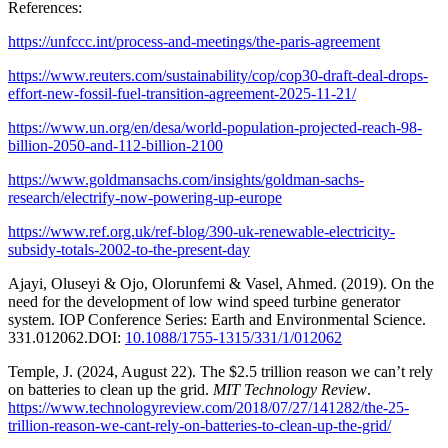
References:
https://unfccc.int/process-and-meetings/the-paris-agreement
https://www.reuters.com/sustainability/cop/cop30-draft-deal-drops-
effort-new-fossil-fuel-transition-agreement-2025-11-21/
https://www.un.org/en/desa/world-population-projected-reach-98-
billion-2050-and-112-billion-2100
https://www.goldmansachs.com/insights/goldman-sachs-
research/electrify-now-powering-up-europe
https://www.ref.org.uk/ref-blog/390-uk-renewable-electricity-
subsidy-totals-2002-to-the-present-day
Ajayi, Oluseyi & Ojo, Olorunfemi & Vasel, Ahmed. (2019). On the
need for the development of low wind speed turbine generator
system. IOP Conference Series: Earth and Environmental Science.
331.012062.DOI:
10.1088/1755-1315/331/1/012062
Temple, J. (2024, August 22). The $2.5 trillion reason we can’t rely
on batteries to clean up the grid.
MIT Technology Review
.
https://www.technologyreview.com/2018/07/27/141282/the-25-
trillion-reason-we-cant-rely-on-batteries-to-clean-up-the-grid/