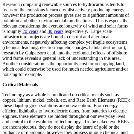
Research comparing renewable sources to hydrocarbons tends to
focus on the emissions incurred whilst actively producing energy,
however the production process gives rise to significant amounts of
pollution and other environmental ramifications. This is especially
relevant considering the average longevity of wind and solar farms
is roughly
20 years
and
30 years
respectively. Large scale
infrastructure projects are bound to disrupt and alter local
environments, negatively affecting complex yet fragile ecosystems
(chemical leaching, electro-magnetic charges, habitat destruction);
research by
Galparsoro et al.
into the ecological effects of offshore
wind farms reveals a general lack of understanding in this area.
Another consideration is the opportunity cost for occupying land,
which could otherwise be used for much needed agriculture and/or
housing for example.
Critical Materials
Technology as a whole is predicated on critical metals such as
copper, lithium, nickel, cobalt, etc. and Rare Earth Elements (REE);
these flagship green solutions are no exception. From energy
efficient lightbulbs to hydroelectric dams, from batteries to electric
engines, these elements are hidden throughout our everyday lives
and central to the evolution of technology. To the naked eye REEs
are inconspicuous, they do not display the lustre of gold or the
brilliance of diamonds, however they possess unique chemical and