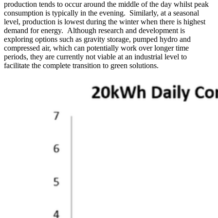
production tends to occur around the middle of the day whilst peak
consumption is typically in the evening. Similarly, at a seasonal
level, production is lowest during the winter when there is highest
demand for energy. Although research and development is
exploring options such as gravity storage, pumped hydro and
compressed air, which can potentially work over longer time
periods, they are currently not viable at an industrial level to
facilitate the complete transition to green solutions.