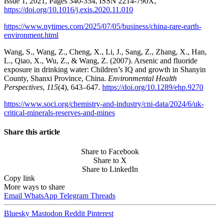
Issue 1, 2021, Pages 340-354, ISSN 2214-790X,
https://doi.org/10.1016/j.exis.2020.11.010
https://www.nytimes.com/2025/07/05/business/china-rare-earth-
environment.html
Wang, S., Wang, Z., Cheng, X., Li, J., Sang, Z., Zhang, X., Han,
L., Qiao, X., Wu, Z., & Wang, Z. (2007). Arsenic and fluoride
exposure in drinking water: Children’s IQ and growth in Shanyin
County, Shanxi Province, China.
Environmental Health
Perspectives
,
115
(4), 643–647.
https://doi.org/10.1289/ehp.9270
https://www.soci.org/chemistry-and-industry/cni-data/2024/6/uk-
critical-minerals-reserves-and-mines
Share this article
Share to Facebook
Share to X
Share to LinkedIn
Copy link
More ways to share
Email
WhatsApp
Telegram
Threads
Bluesky
Mastodon
Reddit
Pinterest