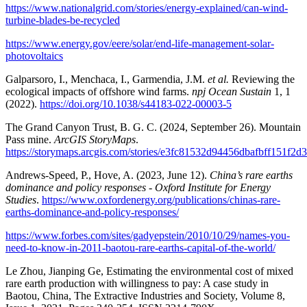
https://www.nationalgrid.com/stories/energy-explained/can-wind-
turbine-blades-be-recycled
https://www.energy.gov/eere/solar/end-life-management-solar-
photovoltaics
Galparsoro, I., Menchaca, I., Garmendia, J.M.
et al.
Reviewing the
ecological impacts of offshore wind farms.
npj Ocean Sustain
1, 1
(2022).
https://doi.org/10.1038/s44183-022-00003-5
The Grand Canyon Trust, B. G. C. (2024, September 26). Mountain
Pass mine.
ArcGIS StoryMaps
.
https://storymaps.arcgis.com/stories/e3fc81532d94456dbafbff151f2d
Andrews-Speed, P., Hove, A. (2023, June 12).
China’s rare earths
dominance and policy responses - Oxford Institute for Energy
Studies
.
https://www.oxfordenergy.org/publications/chinas-rare-
earths-dominance-and-policy-responses/
https://www.forbes.com/sites/gadyepstein/2010/10/29/names-you-
need-to-know-in-2011-baotou-rare-earths-capital-of-the-world/
Le Zhou, Jianping Ge, Estimating the environmental cost of mixed
rare earth production with willingness to pay: A case study in
Baotou, China, The Extractive Industries and Society, Volume 8,