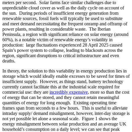
meters per second. Solar farms face similar challenges due to
unpredictable cloud cover as well as the daily cycle on account of
the sun. During periods of insufficient energy generation from
renewable sources, fossil fuels will typically be used to substitute
and meet demand necessitating the frequent onramp and offramp of
power plants, resulting in considerable waste. The Iberian
Peninsula, a region with significant reliance on solar energy (around
60%), is a notable victim of renewable energy’s volatility in
production: large fluctuations experienced 28 April 2025 caused
Spain’s power system to collapse, leading to blackouts across the
region, significant disruptions to critical infrastructure and even
deaths.
In theory, the solution to this variability in energy production lies in
storage which would ideally enable excesses to be saved for times of
insufficient supply. However, as things stand, battery technology
currently cannot facilitate this at the industrial scale required for
commercial use: they are
incredibly expensive
, more so than the cost
of energy that can be stored, and they cannot retain meaningful
quantities of energy for long enough. Existing operating time
frames span from seconds to a few hours. This is useful to alleviate
intraday supply/ demand misalignment, however, inter-day storage is
not yet possible let alone a seasonal scale. Figure 1 shows the
energy misalignment between solar production and an average UK
household’s consumption on a daily level; we can see that peak