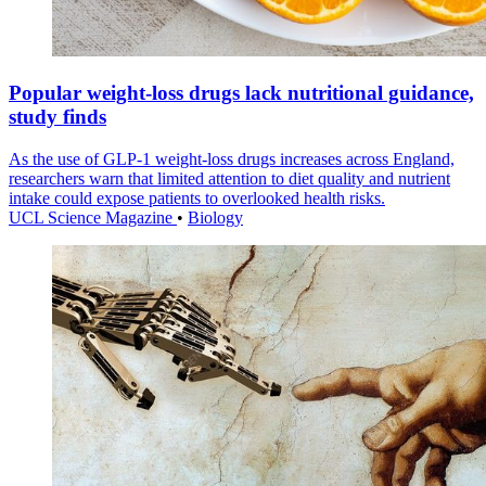
Popular weight-loss drugs lack nutritional guidance,
study finds
As the use of GLP-1 weight-loss drugs increases across England,
researchers warn that limited attention to diet quality and nutrient
intake could expose patients to overlooked health risks.
UCL Science Magazine
•
Biology