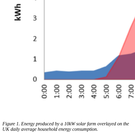
Figure 1. Energy produced by a 10kW solar farm overlayed on the
UK daily average household energy consumption.