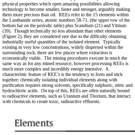
physical properties which open amazing possibilities allowing
technology to become smaller, faster and stronger, arguably making
them more precious than oil. REEs refer to the 15 elements within
the Lanthanide series, atomic numbers 58-71, (the upper row of the
bottom bar on the periodic table) plus Scandium (21) and Yttrium
(39). Though technically no less abundant than other elements
(Figure 2), they are considered rare due to the difficulty obtaining
industrially useful quantities of the isolated element. Typically
existing in very low concentrations, widely dispersed within the
surrounding rock, there are few places where extraction is
economically viable. The mining procedures execute in much the
same way as for any mined resource, however processing REEs is
much more complex and incredibly energy intensive. A
characteristic feature of REE’s is the tendency to form and stick
together; chemically isolating individual elements along with
purification requires strong solvents, specifically sulphuric, nitric and
hydrochloric acids. On top of this, REEs are often naturally bound
to radioactive elements, such as Uranium and Thorium, that interact
with chemicals to create toxic, radioactive effluents.