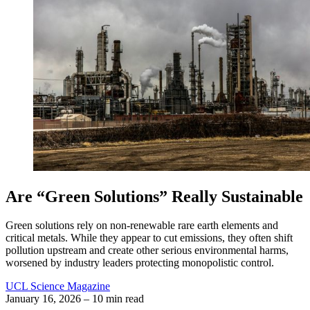
Are “Green Solutions” Really Sustainable
Green solutions rely on non-renewable rare earth elements and
critical metals. While they appear to cut emissions, they often shift
pollution upstream and create other serious environmental harms,
worsened by industry leaders protecting monopolistic control.
UCL Science Magazine
January 16, 2026
– 10 min read