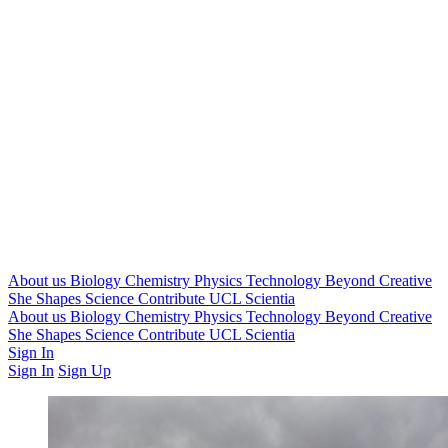
About us
Biology
Chemistry
Physics
Technology
Beyond
Creative
She Shapes Science
Contribute
UCL Scientia
About us
Biology
Chemistry
Physics
Technology
Beyond
Creative
She Shapes Science
Contribute
UCL Scientia
Sign In
Sign In
Sign Up