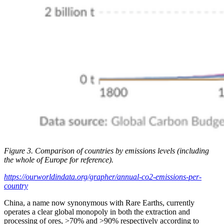
Figure 3. Comparison of countries by emissions levels (including
the whole of Europe for reference).
https://ourworldindata.org/grapher/annual-co2-emissions-per-
country
China, a name now synonymous with Rare Earths, currently
operates a clear global monopoly in both the extraction and
processing of ores, >70% and >90% respectively according to