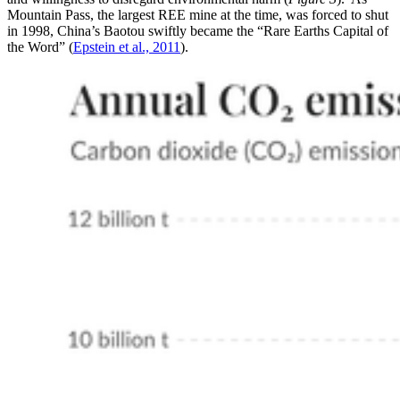
Mountain Pass, the largest REE mine at the time, was forced to shut
in 1998, China’s Baotou swiftly became the “Rare Earths Capital of
the Word” (
Epstein et al., 2011
).