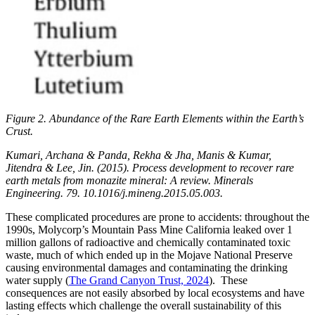
Figure 2. Abundance of the Rare Earth Elements within the Earth’s
Crust.
Kumari, Archana & Panda, Rekha & Jha, Manis & Kumar,
Jitendra & Lee, Jin. (2015). Process development to recover rare
earth metals from monazite mineral: A review. Minerals
Engineering. 79. 10.1016/j.mineng.2015.05.003.
These complicated procedures are prone to accidents: throughout the
1990s, Molycorp’s Mountain Pass Mine California leaked over 1
million gallons of radioactive and chemically contaminated toxic
waste, much of which ended up in the Mojave National Preserve
causing environmental damages and contaminating the drinking
water supply (
The Grand Canyon Trust, 2024
). These
consequences are not easily absorbed by local ecosystems and have
lasting effects which challenge the overall sustainability of this