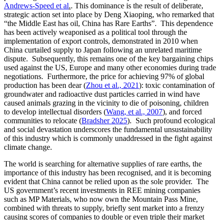
Andrews-Speed et al
.
. This dominance is the result of deliberate,
strategic action set into place by Deng Xiaoping, who remarked that
“the Middle East has oil, China has Rare Earths”. This dependence
has been actively weaponised as a political tool through the
implementation of export controls, demonstrated in 2010 when
China curtailed supply to Japan following an unrelated maritime
dispute. Subsequently, this remains one of the key bargaining chips
used against the US, Europe and many other economies during trade
negotiations. Furthermore, the price for achieving 97% of global
production has been dear (
Zhou et al., 2021
): toxic contamination of
groundwater and radioactive dust particles carried in wind have
caused animals grazing in the vicinity to die of poisoning, children
to develop intellectual disorders (
Wang, et al., 2007
), and forced
communities to relocate (
Bradsher 2025
). Such profound ecological
and social devastation underscores the fundamental unsustainability
of this industry which is commonly unaddressed in the fight against
climate change.
The world is searching for alternative supplies of rare earths, the
importance of this industry has been recognised, and it is becoming
evident that China cannot be relied upon as the sole provider. The
US government’s recent investments in REE mining companies
such as MP Materials, who now own the Mountain Pass Mine,
combined with threats to supply, briefly sent market into a frenzy
causing scores of companies to double or even triple their market