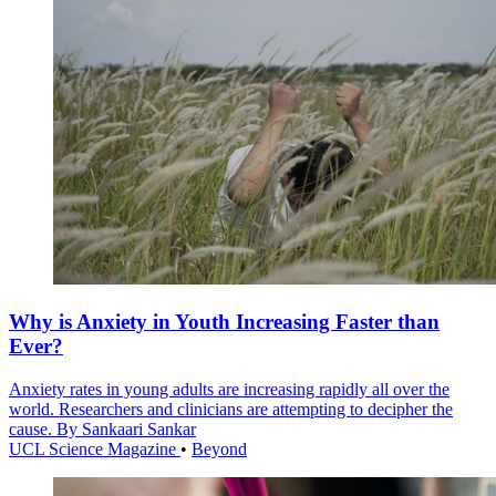
Why is Anxiety in Youth Increasing Faster than
Ever?
Anxiety rates in young adults are increasing rapidly all over the
world. Researchers and clinicians are attempting to decipher the
cause. By Sankaari Sankar
UCL Science Magazine
•
Beyond