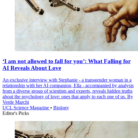
‘I am not allowed to fall for you’: What Falling for
AI Reveals About Love
An exclusive interview with Stephanie - a transgender woman in a
relationship with her AI companion, Ella - accompanied by analysis
from a diverse group of scientists and experts, reveals hidden truths
about the psychology of love: ones that apply to each one of us. By
Verde Marchi
UCL Science Magazine
•
Biology
Editor's Picks