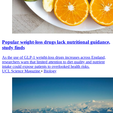
Popular weight-loss drugs lack nutritional guidance,
study finds
As the use of GLP-1 weight-loss drugs increases across England,
researchers warn that limited attention to diet quality and nutrient
intake could expose patients to overlooked health risks.
UCL Science Magazine
•
Biology