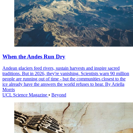
When the Andes Run Dry
Andean glaciers feed rivers, sustain harvests and inspire sacred
traditions. But in 2026, they're vanishing. Scientists warn 90 million
people are running out of time - but the communities closest to the
ice already have the answers the world refuses to hear. By Ariella
Morris
UCL Science Magazine
•
Beyond