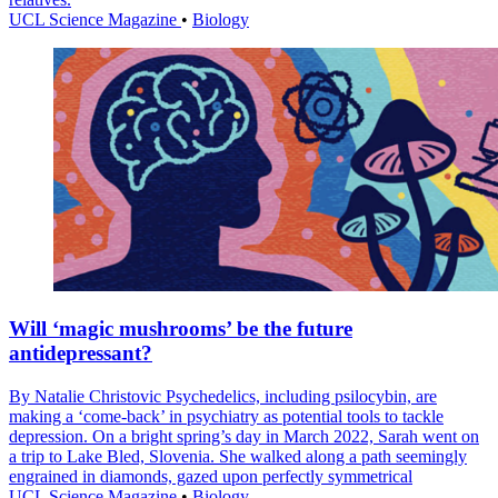
UCL Science Magazine
•
Biology
Will ‘magic mushrooms’ be the future
antidepressant?
By Natalie Christovic Psychedelics, including psilocybin, are
making a ‘come-back’ in psychiatry as potential tools to tackle
depression. On a bright spring’s day in March 2022, Sarah went on
a trip to Lake Bled, Slovenia. She walked along a path seemingly
engrained in diamonds, gazed upon perfectly symmetrical
UCL Science Magazine
•
Biology