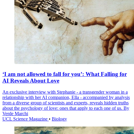
‘I am not allowed to fall for you’: What Falling for
AI Reveals About Love
An exclusive interview with Stephanie - a transgender woman in a
relationship with her AI companion, Ella - accompanied by analysis
from a diverse group of scientists and experts, reveals hidden truths
about the psychology of love: ones that apply to each one of us. By
Verde Marchi
UCL Science Magazine
•
Biology