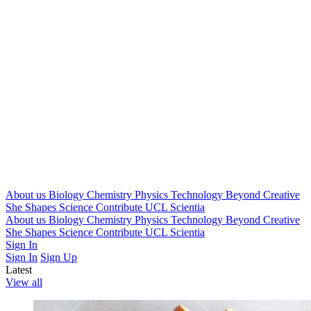
About us
Biology
Chemistry
Physics
Technology
Beyond
Creative
She Shapes Science
Contribute
UCL Scientia
About us
Biology
Chemistry
Physics
Technology
Beyond
Creative
She Shapes Science
Contribute
UCL Scientia
Sign In
Sign In
Sign Up
Latest
View all