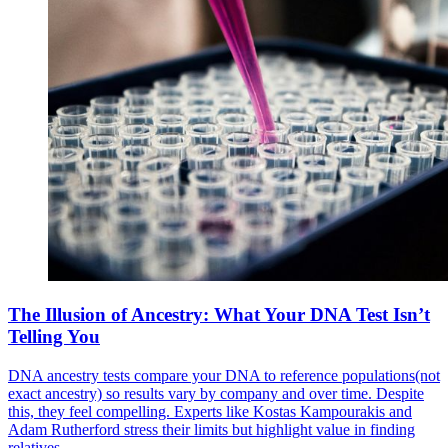
The Illusion of Ancestry: What Your DNA Test Isn’t
Telling You
DNA ancestry tests compare your DNA to reference populations(not
exact ancestry) so results vary by company and over time. Despite
this, they feel compelling. Experts like Kostas Kampourakis and
Adam Rutherford stress their limits but highlight value in finding
relatives.