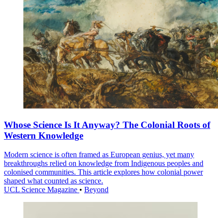
Whose Science Is It Anyway? The Colonial Roots of
Western Knowledge
Modern science is often framed as European genius, yet many
breakthroughs relied on knowledge from Indigenous peoples and
colonised communities. This article explores how colonial power
shaped what counted as science.
UCL Science Magazine
•
Beyond