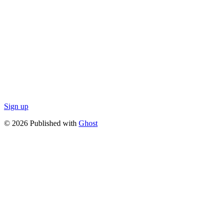
Sign up
© 2026 Published with
Ghost