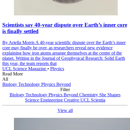
Scientists say 40-year dispute over Earth’s inner core
is finally settled
By Ariella Morris A 40-year scientific dispute over the Earth’s inner
core may finally be over, as researchers reveal new evidence
explaining how iron atoms arrange themselves at the centre of the
planet. Writing in the Journal of Geophysical Research: Solid Earth
this year, the team reports that
UCL Science Magazine
•
Physics
Read More
All
Biology
Technology
Physics
Beyond
Filter
Biology
Technology
Physics
Beyond
Chemistry
She Shapes
Science
Engineering
Creative
UCL Scientia
View all